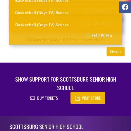
Basketball (Boys JV) Scores
F
READ MORE »
Basketball (Boys JV) Scores
READ MORE »
Basketball (Boys JV) Scores
READ MORE »
Next »
SHOW SUPPORT FOR SCOTTSBURG SENIOR HIGH
SCHOOL
BUY TICKETS
VISIT STORE
Skip Footer
SCOTTSBURG SENIOR HIGH SCHOOL