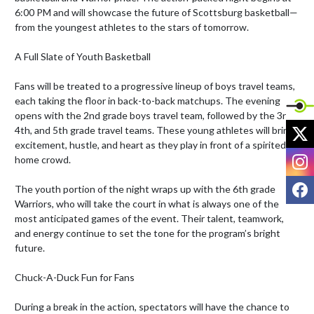
6:00 PM and will showcase the future of Scottsburg basketball—
from the youngest athletes to the stars of tomorrow.

A Full Slate of Youth Basketball

Fans will be treated to a progressive lineup of boys travel teams, 
each taking the floor in back-to-back matchups. The evening 
opens with the 2nd grade boys travel team, followed by the 3rd, 
X
4th, and 5th grade travel teams. These young athletes will bring 
excitement, hustle, and heart as they play in front of a spirited 
I
home crowd.

F
The youth portion of the night wraps up with the 6th grade 
Warriors, who will take the court in what is always one of the 
most anticipated games of the event. Their talent, teamwork, 
and energy continue to set the tone for the program’s bright 
future.

Chuck-A-Duck Fun for Fans

During a break in the action, spectators will have the chance to 