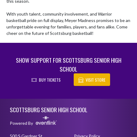
this season.

With youth talent, community involvement, and Warrior 
basketball pride on full display, Meyer Madness promises to be an 
unforgettable evening for families, players, and fans alike. Come 
cheer on the future of Scottsburg basketball!
SHOW SUPPORT FOR SCOTTSBURG SENIOR HIGH
SCHOOL
BUY TICKETS
VISIT STORE
Skip Footer
SCOTTSBURG SENIOR HIGH SCHOOL
Powered By
500 S Gardner St
Privacy Policy