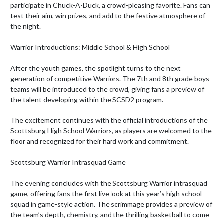
participate in Chuck-A-Duck, a crowd-pleasing favorite. Fans can 
test their aim, win prizes, and add to the festive atmosphere of 
the night.

Warrior Introductions: Middle School & High School

After the youth games, the spotlight turns to the next 
generation of competitive Warriors. The 7th and 8th grade boys 
teams will be introduced to the crowd, giving fans a preview of 
the talent developing within the SCSD2 program.

The excitement continues with the official introductions of the 
Scottsburg High School Warriors, as players are welcomed to the 
floor and recognized for their hard work and commitment.

Scottsburg Warrior Intrasquad Game

The evening concludes with the Scottsburg Warrior intrasquad 
game, offering fans the first live look at this year’s high school 
squad in game-style action. The scrimmage provides a preview of 
the team’s depth, chemistry, and the thrilling basketball to come 