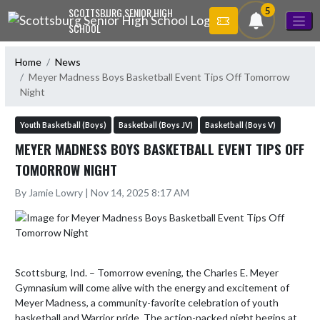
Skip Navigation Menu
5
SCOTTSBURG SENIOR HIGH
SCHOOL
Home
News
Meyer Madness Boys Basketball Event Tips Off Tomorrow
Night
Youth Basketball (Boys)
Basketball (Boys JV)
Basketball (Boys V)
MEYER MADNESS BOYS BASKETBALL EVENT TIPS OFF
TOMORROW NIGHT
By Jamie Lowry | Nov 14, 2025 8:17 AM
Scottsburg, Ind. – Tomorrow evening, the Charles E. Meyer 
Gymnasium will come alive with the energy and excitement of 
Meyer Madness, a community-favorite celebration of youth 
basketball and Warrior pride. The action-packed night begins at 