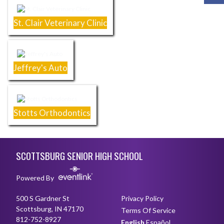
St. Clair Veterinary Clinic
Jeffrey's Auto
Stotts Orthodontics
Skip Footer
SCOTTSBURG SENIOR HIGH SCHOOL
Powered By
500 S Gardner St
Privacy Policy
Scottsburg, IN 47170
Terms Of Service
812-752-8927
English
Español