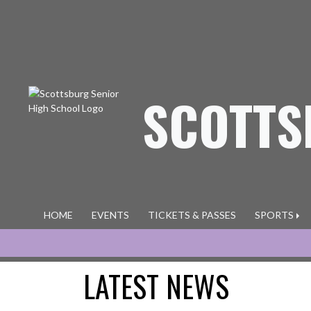
Skip Navigation Menu
SCOTTS
HOME
EVENTS
TICKETS & PASSES
SPORTS
LATEST NEWS