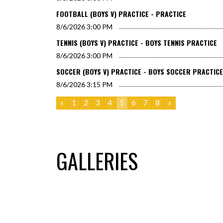
FOOTBALL (BOYS V) PRACTICE - PRACTICE
8/6/2026
3:00 PM
TENNIS (BOYS V) PRACTICE - BOYS TENNIS PRACTICE
8/6/2026
3:00 PM
SOCCER (BOYS V) PRACTICE - BOYS SOCCER PRACTICE
8/6/2026
3:15 PM
«
1
2
3
4
5
6
7
8
»
GALLERIES