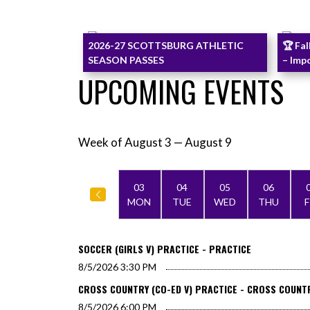
Skip News
2026-27 SCOTTSBURG ATHLETIC
🏆 Fal
SEASON PASSES
– Imp
UPCOMING EVENTS
Week of August 3 — August 9
Skip Events
Select Week
03
04
05
06
MON
TUE
WED
THU
F
SOCCER (GIRLS V) PRACTICE - PRACTICE
8/5/2026
3:30 PM
CROSS COUNTRY (CO-ED V) PRACTICE - CROSS COUNT
8/5/2026
6:00 PM