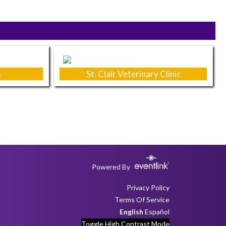
s
St. Clair Veterinary Clinic
Powered By
Privacy Policy
Terms Of Service
English
Español
Toggle High Contrast Mode