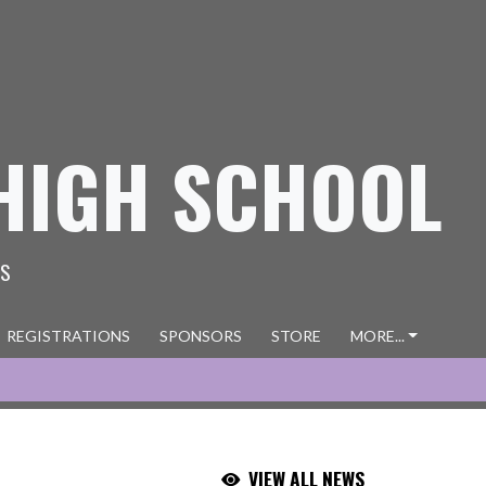
HIGH SCHOOL
ES
REGISTRATIONS
SPONSORS
STORE
MORE...
VIEW ALL NEWS