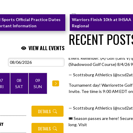
l Sports Official Practice Dates
Warriors Finish 10th at IHSAA
ortant Information
Regional
RECENT POST
VIEW ALL EVENTS
Event Reminder: (A) Golf (Girls V
Skip X Timeline
(Shadowood Golf Course) 8/4/26 
— Scottsburg Athletics (@scsd2at
07
08
09
Tournament day! Warriorette Golf
RI
SAT
SUN
Invite. Tee time is 9:00 AM EDT on 
pic.twitter.com/I7GVt6Wlj6
— Scottsburg Athletics (@scsd2at
DETAILS
🎟️ Season passes are here! Secure
RY
long. Visit
https://t.co/12ziK4vaR
DETAILS
pic.twitter.com/IMO1sUx6D6