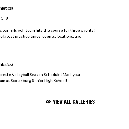
hletics)
August 3, 2026
t 3–8
 & our girls golf team hits the course for three events!
 latest practice times, events, locations, and
itter.com/LQnJK7OIaO
hletics)
August 3, 2026
orette Volleyball Season Schedule! Mark your
am at Scottsburg Senior High School!
riorPride
#ScottsburgVolleyball
VIEW ALL GALLERIES
hletics)
August 3, 2026