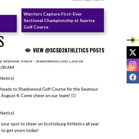
Warriors Capture First-Ever
Sectional Championship at Sunrise
Golf Course
S
VIEW @SCSD2ATHLETICS POSTS
X
) @ Seymour Invite - Shadowood Golf Course
I
9:00 AM
F
hletics)
August 4, 2026
 heads to Shadowood Golf Course for the Seymour
August 4. Come cheer on our team! 🏌️‍♀️
hletics)
August 4, 2026
 your spot to cheer on Scottsburg Athletics all year
T
to get yours today!
#ScottsburgAthletics