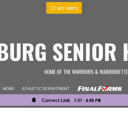
BUY TICKETS
BURG SENIOR 
HOME OF THE WARRIORS & WARRIORETT
NEWS
ATHLETIC DEPARTMENT
Correct Link
7/27 - 6:05 PM