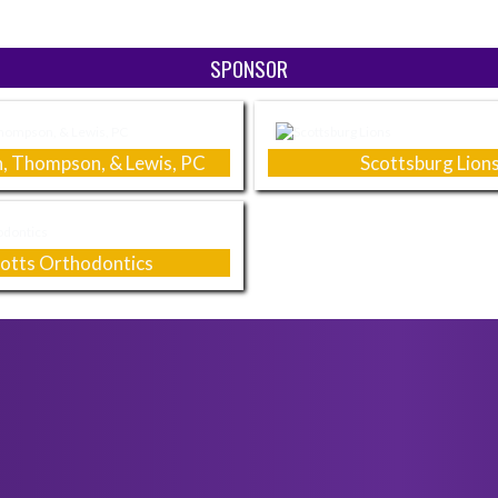
SPONSOR
, Thompson, & Lewis, PC
Scottsburg Lion
totts Orthodontics