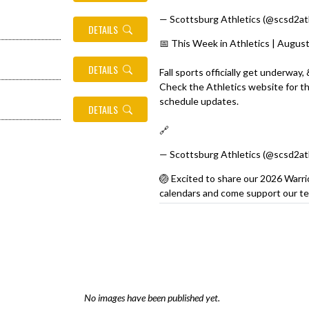
— Scottsburg Athletics (@scsd2at
DETAILS
📅 This Week in Athletics | Augus
DETAILS
Fall sports officially get underway,
Check the Athletics website for the
schedule updates.
DETAILS
🔗
https://t.co/9UHQl5vclB
pic.tw
— Scottsburg Athletics (@scsd2at
🏐 Excited to share our 2026 Warri
calendars and come support our te
https://t.co/XeDuLhSbLI
💜💛
#War
pic.twitter.com/HEWZPnS40Z
— Scottsburg Athletics (@scsd2at
No images have been published yet.