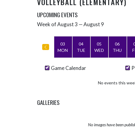
VOLLEYBALL (ELEMENTARY)
UPCOMING EVENTS
Week of August 3 — August 9
Skip Events
Select Week
03
04
05
06
MON
TUE
WED
THU
F
Game Calendar
P
No events this wee
GALLERIES
No images have been publis