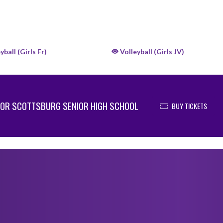
yball (Girls Fr)
Volleyball (Girls JV)
OR SCOTTSBURG SENIOR HIGH SCHOOL
BUY TICKETS