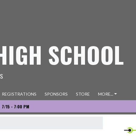
HIGH SCHOOL
ES
REGISTRATIONS
SPONSORS
STORE
MORE...
7/15 - 7:00 PM