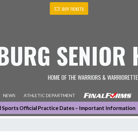
BUY TICKETS
BURG SENIOR 
HOME OF THE WARRIORS & WARRIORETT
NEWS
ATHLETIC DEPARTMENT
ll Sports Official Practice Dates – Important Information