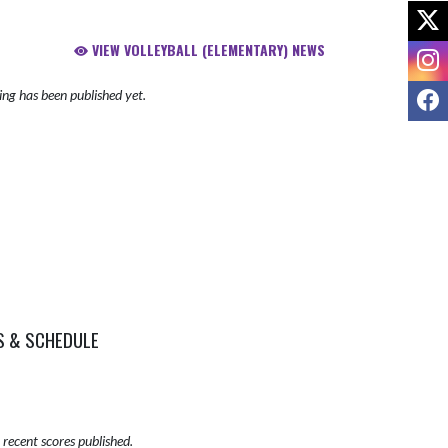
X
VIEW VOLLEYBALL (ELEMENTARY) NEWS
I
F
ng has been published yet.
S & SCHEDULE
recent scores published.