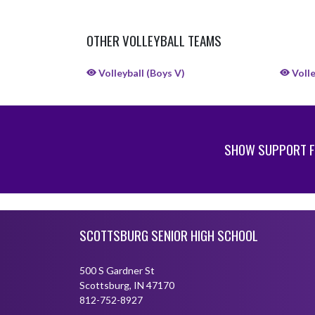
OTHER VOLLEYBALL TEAMS
Volleyball (Boys V)
Volle
SHOW SUPPORT F
Skip Sponsors
Skip Footer
SCOTTSBURG SENIOR HIGH SCHOOL
500 S Gardner St
Scottsburg, IN 47170
812-752-8927