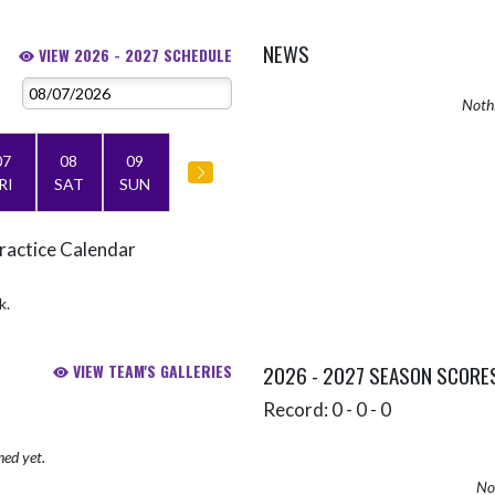
NEWS
VIEW 2026 - 2027 SCHEDULE
Nothi
07
08
09
RI
SAT
SUN
ractice Calendar
k.
VIEW TEAM'S GALLERIES
2026 - 2027 SEASON SCORE
Record: 0 - 0 - 0
hed yet.
No 