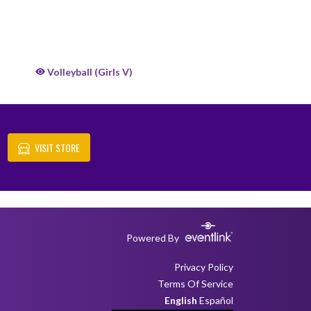
Volleyball (Girls V)
VISIT STORE
Powered By
Privacy Policy
Terms Of Service
English
Español