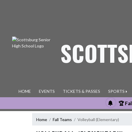
Skip Navigation Menu
SCOTTS
HOME
EVENTS
TICKETS & PASSES
SPORTS
🏆 Fa
Home
Fall Teams
Volleyball (Elementary)