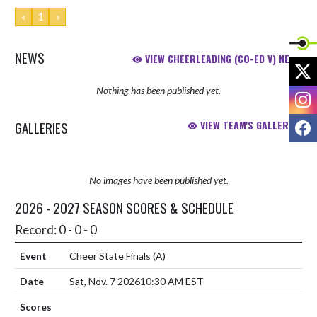
«
1
»
NEWS
VIEW CHEERLEADING (CO-ED V) NEWS
X
Nothing has been published yet.
I
F
GALLERIES
VIEW TEAM'S GALLERIES
No images have been published yet.
2026 - 2027 SEASON SCORES & SCHEDULE
Record: 0 - 0 - 0
Cheer State Finals
(A)
Sat, Nov. 7 2026
10:30 AM EST