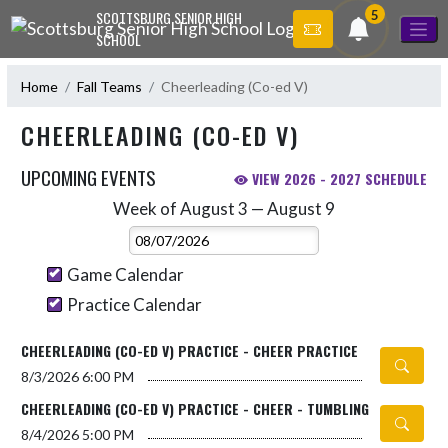
Skip Navigation Menu
5
SCOTTSBURG SENIOR HIGH
SCHOOL
Home
Fall Teams
Cheerleading (Co-ed V)
CHEERLEADING (CO-ED V)
UPCOMING EVENTS
VIEW 2026 - 2027 SCHEDULE
Week of August 3 — August 9
Skip Events
Select Week
Game Calendar
Practice Calendar
CHEERLEADING (CO-ED V) PRACTICE - CHEER PRACTICE
8/3/2026
6:00 PM
CHEERLEADING (CO-ED V) PRACTICE - CHEER - TUMBLING
8/4/2026
5:00 PM