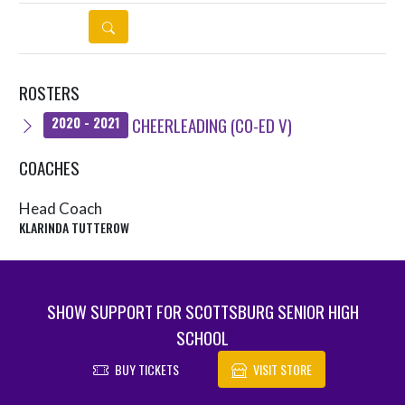
DETAILS
ROSTERS
CHEERLEADING (CO-ED V)
2020 - 2021
COACHES
Head Coach
KLARINDA TUTTEROW
SHOW SUPPORT FOR SCOTTSBURG SENIOR HIGH
SCHOOL
BUY TICKETS
VISIT STORE