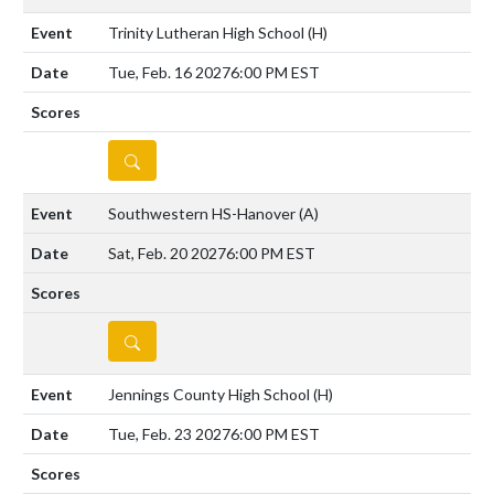
Trinity Lutheran High School
(H)
Tue, Feb. 16 2027
6:00 PM EST
DETAILS
Southwestern HS-Hanover
(A)
Sat, Feb. 20 2027
6:00 PM EST
DETAILS
Jennings County High School
(H)
Tue, Feb. 23 2027
6:00 PM EST