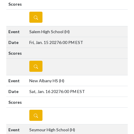
DETAILS
Salem High School
(H)
Fri, Jan. 15 2027
6:00 PM EST
DETAILS
New Albany HS
(H)
Sat, Jan. 16 2027
6:00 PM EST
DETAILS
Seymour High School
(H)