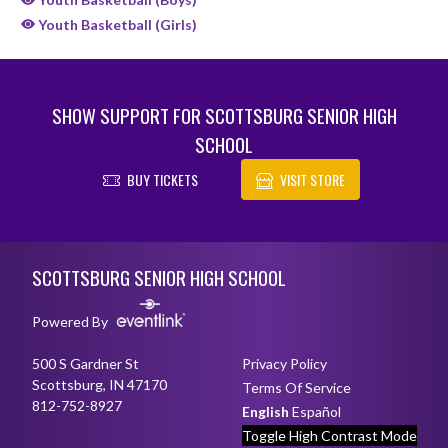
Youth Basketball (Girls)
SHOW SUPPORT FOR SCOTTSBURG SENIOR HIGH
SCHOOL
BUY TICKETS
VISIT STORE
Skip Sponsors
Skip Footer
SCOTTSBURG SENIOR HIGH SCHOOL
Powered By
500 S Gardner St
Privacy Policy
Scottsburg, IN 47170
Terms Of Service
812-752-8927
English
Español
Toggle High Contrast Mode