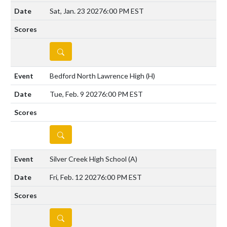
Sat, Jan. 23 2027
6:00 PM EST
DETAILS
Bedford North Lawrence High
(H)
Tue, Feb. 9 2027
6:00 PM EST
DETAILS
Silver Creek High School
(A)
Fri, Feb. 12 2027
6:00 PM EST
DETAILS