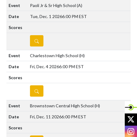
Paoli Jr & Sr High School
(A)
Tue, Dec. 1 2026
6:00 PM EST
DETAILS
Charlestown High School
(H)
Fri, Dec. 4 2026
6:00 PM EST
DETAILS
Brownstown Central High School
(H)
X
Fri, Dec. 11 2026
6:00 PM EST
I