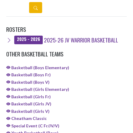
DETAILS
ROSTERS
2025-26 JV WARRIOR BASKETBALL
2025 - 2026
OTHER BASKETBALL TEAMS
Basketball (Boys Elementary)
Basketball (Boys Fr)
Basketball (Boys V)
Basketball (Girls Elementary)
Basketball (Girls Fr)
Basketball (Girls JV)
Basketball (Girls V)
Cheatham Classic
Special Event (C Fr/JV/V)
Youth Basketball (Boys)