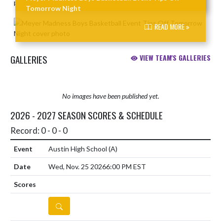
Tomorrow Night
READ MORE »
GALLERIES
VIEW TEAM'S GALLERIES
No images have been published yet.
2026 - 2027 SEASON SCORES & SCHEDULE
Record: 0 - 0 - 0
Austin High School
(A)
Wed, Nov. 25 2026
6:00 PM EST
DETAILS