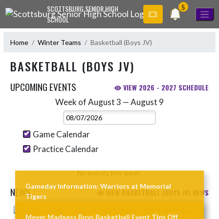
Skip Navigation Menu
5
SCOTTSBURG SENIOR HIGH
SCHOOL
Home
Winter Teams
Basketball (Boys JV)
BASKETBALL (BOYS JV)
UPCOMING EVENTS
VIEW 2026 - 2027 SCHEDULE
Week of August 3 — August 9
Skip Events
Select Week
Game Calendar
Practice Calendar
No events this week.
Gameday Information: Warriors at Memorial
NEWS
VIEW BASKETBALL (BOYS JV) NEWS
Tigers
Skip News
READ MORE »
Meyer Madness Boys Basketball Event Tips Off