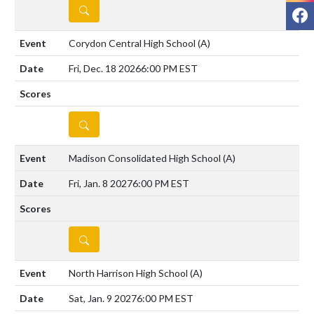
DETAILS
F
Corydon Central High School
(A)
Fri, Dec. 18 2026
6:00 PM EST
DETAILS
Madison Consolidated High School
(A)
Fri, Jan. 8 2027
6:00 PM EST
DETAILS
North Harrison High School
(A)
Sat, Jan. 9 2027
6:00 PM EST