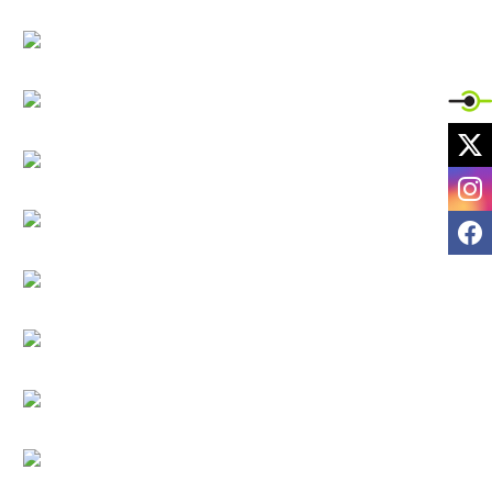
X
I
F