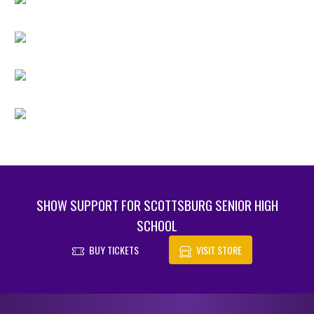
SHOW SUPPORT FOR SCOTTSBURG SENIOR HIGH
SCHOOL
BUY TICKETS
VISIT STORE
Skip Footer