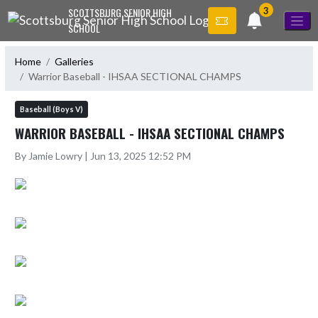
Skip Navigation Menu
3
SCOTTSBURG SENIOR HIGH
SCHOOL
Home
Galleries
Warrior Baseball - IHSAA SECTIONAL CHAMPS
Baseball (Boys V)
WARRIOR BASEBALL - IHSAA SECTIONAL CHAMPS
By Jamie Lowry | Jun 13, 2025 12:52 PM