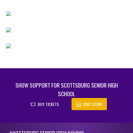
SHOW SUPPORT FOR SCOTTSBURG SENIOR HIGH
SCHOOL
BUY TICKETS
VISIT STORE
Skip Footer
SCOTTSBURG SENIOR HIGH SCHOOL