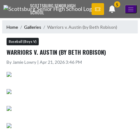
Skip Navigation Menu
5
SCOTTSBURG SENIOR HIGH
SCHOOL
Home
Galleries
Warriors v. Austin (by Beth Robison)
Baseball (Boys V)
WARRIORS V. AUSTIN (BY BETH ROBISON)
By Jamie Lowry | Apr 21, 2026 3:46 PM