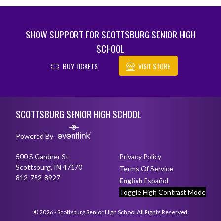
SHOW SUPPORT FOR SCOTTSBURG SENIOR HIGH
SCHOOL
BUY TICKETS
VISIT STORE
Skip Footer
SCOTTSBURG SENIOR HIGH SCHOOL
Powered By
500 S Gardner St
Privacy Policy
Scottsburg, IN 47170
Terms Of Service
812-752-8927
English
Español
Toggle High Contrast Mode
© 2026 - Scottsburg Senior High School All Rights Reserved