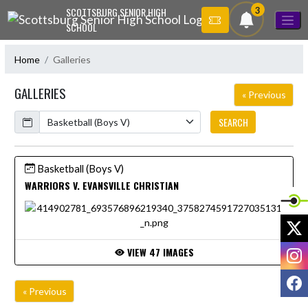
Skip Navigation Menu
3
SCOTTSBURG SENIOR HIGH
SCHOOL
Home
Galleries
GALLERIES
« Previous
Calendar
SEARCH
Basketball (Boys V)
WARRIORS V. EVANSVILLE CHRISTIAN
X
I
VIEW 47 IMAGES
F
« Previous