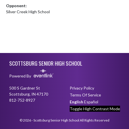
Opponent:
Silver Creek High School
Skip Footer
SCOTTSBURG SENIOR HIGH SCHOOL
Powered By
500 S Gardner St
Privacy Policy
Scottsburg, IN 47170
Terms Of Service
812-752-8927
English
Español
Toggle High Contrast Mode
© 2026 - Scottsburg Senior High School All Rights Reserved