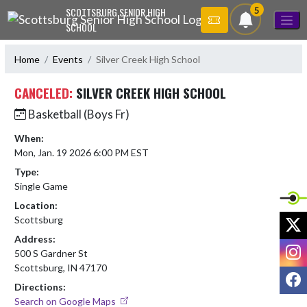
Skip Navigation Menu
5
SCOTTSBURG SENIOR HIGH
SCHOOL
Home
Events
Silver Creek High School
CANCELED:
SILVER CREEK HIGH SCHOOL
Basketball (Boys Fr)
When:
Mon, Jan. 19 2026 6:00 PM EST
Type:
Single Game
Location:
X
Scottsburg
Address:
I
500 S Gardner St
Scottsburg, IN 47170
F
Directions:
Search on Google Maps