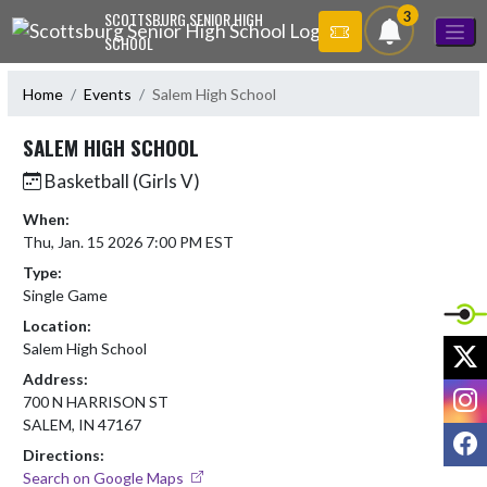
Skip Navigation Menu
3
SCOTTSBURG SENIOR HIGH
SCHOOL
Home
Events
Salem High School
SALEM HIGH SCHOOL
Basketball (Girls V)
When:
Thu, Jan. 15 2026 7:00 PM EST
Type:
Single Game
Location:
X
Salem High School
Address:
I
700 N HARRISON ST
SALEM, IN 47167
F
Directions:
Search on Google Maps