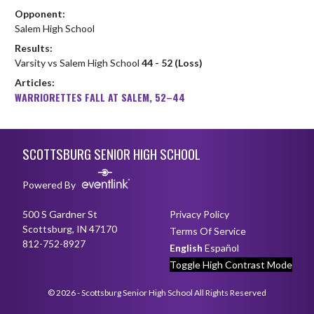
Opponent:
Salem High School
Results:
Varsity vs Salem High School
44 - 52 (Loss)
Articles:
WARRIORETTES FALL AT SALEM, 52–44
Skip Footer
SCOTTSBURG SENIOR HIGH SCHOOL
Powered By
500 S Gardner St
Privacy Policy
Scottsburg, IN 47170
Terms Of Service
812-752-8927
English
Español
Toggle High Contrast Mode
© 2026 - Scottsburg Senior High School All Rights Reserved