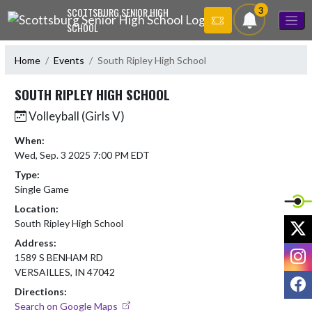
Skip Navigation Menu
3
SCOTTSBURG SENIOR HIGH
SCHOOL
Home
Events
South Ripley High School
SOUTH RIPLEY HIGH SCHOOL
Volleyball (Girls V)
When:
Wed, Sep. 3 2025 7:00 PM EDT
Type:
Single Game
Location:
X
South Ripley High School
Address:
I
1589 S BENHAM RD
VERSAILLES, IN 47042
F
Directions:
Search on Google Maps