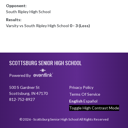
Opponent:
South Ripley High School
Results:
Varsity vs South Ripley High School
0 - 3 (Loss)
Skip Footer
SCOTTSBURG SENIOR HIGH SCHOOL
Powered By
500 S Gardner St
Privacy Policy
Scottsburg, IN 47170
Terms Of Service
812-752-8927
English
Español
Toggle High Contrast Mode
© 2026 - Scottsburg Senior High School All Rights Reserved