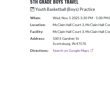
5TH GRADE BOYS TRAVEL
Youth Basketball (Boys) Practice
When:
Wed, Nov. 5 2025 3:30 PM - 5:00 PM
Location:
McClain Hall Court 3, McClain Hall Co
Facility:
McClain Hall Court 3, McClain Hall Co
Address:
500 S Gardner St
Scottsburg, IN 47170
Directions:
Search on Google Maps