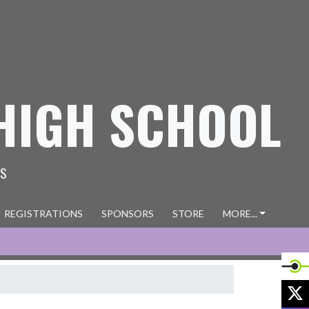
HIGH SCHOOL
ES
REGISTRATIONS
SPONSORS
STORE
MORE...
X