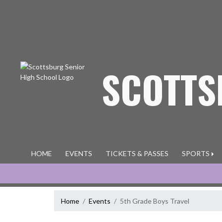
Skip Navigation Menu
SCOTTS
HOME
EVENTS
TICKETS & PASSES
SPORTS
Home
Events
5th Grade Boys Travel