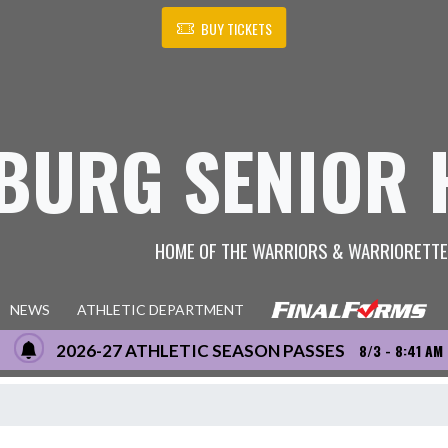
BUY TICKETS
BURG SENIOR 
HOME OF THE WARRIORS & WARRIORETT
NEWS
ATHLETIC DEPARTMENT
2026-27 ATHLETIC SEASON PASSES
8/3 - 8:41 AM