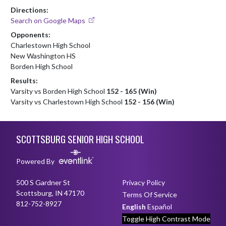
Directions:
Search on Google Maps
Opponents:
Charlestown High School
New Washington HS
Borden High School
Results:
Varsity vs Borden High School
152 - 165 (Win)
Varsity vs Charlestown High School
152 - 156 (Win)
Skip Footer
SCOTTSBURG SENIOR HIGH SCHOOL
Powered By
500 S Gardner St
Privacy Policy
Scottsburg, IN 47170
Terms Of Service
812-752-8927
English
Español
Toggle High Contrast Mode