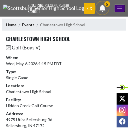
Skip Navigation Menu
5
SCOTTSBURG SENIOR HIGH
SCHOOL
Home
Events
Charlestown High School
CHARLESTOWN HIGH SCHOOL
Golf (Boys V)
When:
Wed, May. 6 2026 4:15 PM EDT
Type:
Single Game
Location:
Charlestown High School
X
Facility:
Hidden Creek Golf Course
I
Address:
F
4975 Utica Sellersburg Rd
Sellersburg, IN 47172