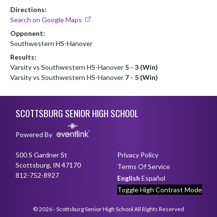
Directions:
Search on Google Maps
Opponent:
Southwestern HS-Hanover
Results:
Varsity vs Southwestern HS-Hanover
5 - 3 (Win)
Varsity vs Southwestern HS-Hanover
7 - 5 (Win)
Skip Footer
SCOTTSBURG SENIOR HIGH SCHOOL
Powered By
500 S Gardner St
Privacy Policy
Scottsburg, IN 47170
Terms Of Service
812-752-8927
English
Español
Toggle High Contrast Mode
© 2026 - Scottsburg Senior High School All Rights Reserved