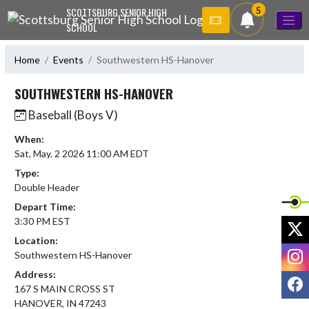
Skip Navigation Menu
5
SCOTTSBURG SENIOR HIGH
SCHOOL
Home
Events
Southwestern HS-Hanover
SOUTHWESTERN HS-HANOVER
Baseball (Boys V)
When:
Sat, May. 2 2026 11:00 AM EDT
Type:
Double Header
Depart Time:
3:30 PM EST
X
Location:
I
Southwestern HS-Hanover
Address:
F
167 S MAIN CROSS ST
HANOVER, IN 47243