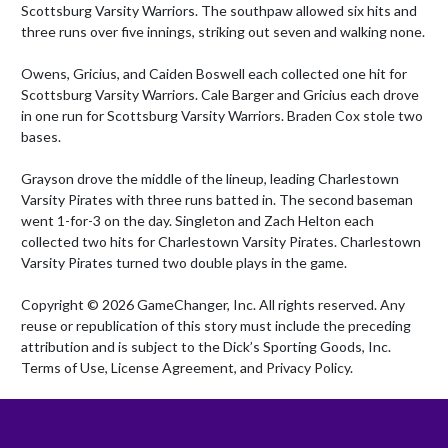
Scottsburg Varsity Warriors. The southpaw allowed six hits and 
three runs over five innings, striking out seven and walking none.

Owens, Gricius, and Caiden Boswell each collected one hit for 
Scottsburg Varsity Warriors. Cale Barger and Gricius each drove 
in one run for Scottsburg Varsity Warriors. Braden Cox stole two 
bases.

Grayson drove the middle of the lineup, leading Charlestown 
Varsity Pirates with three runs batted in. The second baseman 
went 1-for-3 on the day. Singleton and Zach Helton each 
collected two hits for Charlestown Varsity Pirates. Charlestown 
Varsity Pirates turned two double plays in the game.

Copyright © 2026 GameChanger, Inc. All rights reserved. Any 
reuse or republication of this story must include the preceding 
attribution and is subject to the Dick’s Sporting Goods, Inc. 
Terms of Use, License Agreement, and Privacy Policy.