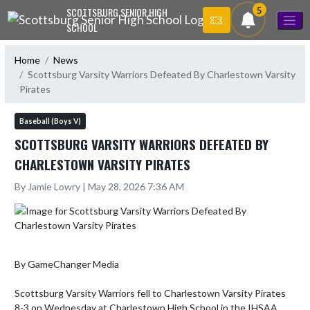
Skip Navigation Menu
5
SCOTTSBURG SENIOR HIGH
SCHOOL
Home
News
Scottsburg Varsity Warriors Defeated By Charlestown Varsity
Pirates
Baseball (Boys V)
SCOTTSBURG VARSITY WARRIORS DEFEATED BY
CHARLESTOWN VARSITY PIRATES
By Jamie Lowry | May 28, 2026 7:36 AM
By GameChanger Media

Scottsburg Varsity Warriors fell to Charlestown Varsity Pirates 
8-3 on Wednesday at Charlestown High School in the IHSAA 