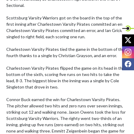
Sectional.

Scottsburg Varsity Warriors got on the board in the top of the 
first inning after Charlestown Varsity Pirates committed an error, 
Charlestown Varsity Pirates committed an error, and Ian Gricius 
singled to right field, each scoring one run.

X
I
Charlestown Varsity Pirates tied the game in the bottom of the 
fourth thanks to a single by Christian Grayson, and an error.

F
Charlestown Varsity Pirates flipped the game on its head in the 
bottom of the sixth, scoring five runs on two hits to take the 
lead, 8-3. The biggest blow in the inning was a single by Cole 
Singleton that drove in two.

Connor Buck earned the win for Charlestown Varsity Pirates. 
The pitcher allowed two hits and zero runs over seven innings, 
striking out 12 and walking none. Jaxon Owens took the loss for 
Scottsburg Varsity Warriors. The righty went two-thirds of an 
inning, giving up five runs (zero earned) on two hits, striking out 
none and walking three. Emmitt Zeigenbein began the game for 