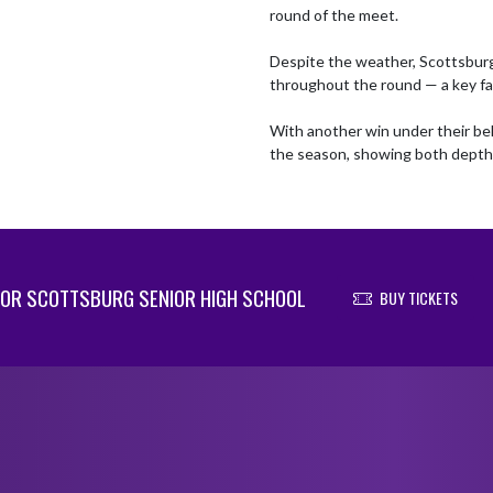
round of the meet.

Despite the weather, Scottsburg
throughout the round — a key fac
With another win under their bel
the season, showing both depth 
OR SCOTTSBURG SENIOR HIGH SCHOOL
BUY TICKETS