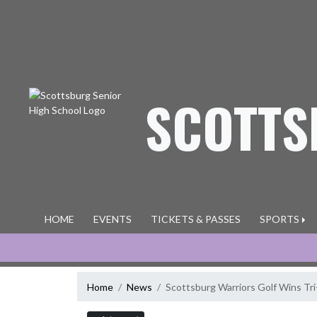
Skip Navigation Menu
SCOTTS
HOME
EVENTS
TICKETS & PASSES
SPORTS
Home
News
Scottsburg Warriors Golf Wins T