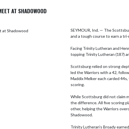
MEET AT SHADOWOOD
SEYMOUR, Ind. — The Scottsburg
and a tough course to earn a tr
Facing Trinity Lutheran and Henry
topping Trinity Lutheran (187) an
Scottsburg relied on strong depth
led the Warriors with a 42, follow
Maddix Melker each carded 44s, 
scoring.

While Scottsburg did not claim m
the difference. All five scoring p
other, helping the Warriors over
Shadowood.

Trinity Lutheran’s Broady earned