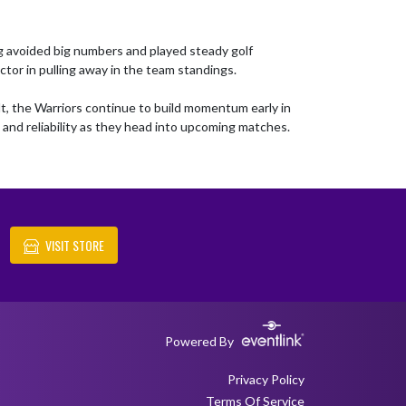
 avoided big numbers and played steady golf 
tor in pulling away in the team standings.

t, the Warriors continue to build momentum early in 
and reliability as they head into upcoming matches.
VISIT STORE
Powered By
Privacy Policy
Terms Of Service