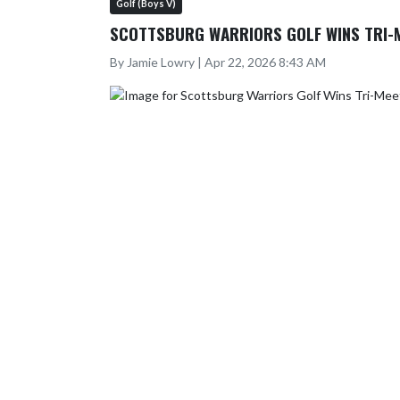
Golf (Boys V)
SCOTTSBURG WARRIORS GOLF WINS TRI-
By Jamie Lowry | Apr 22, 2026 8:43 AM