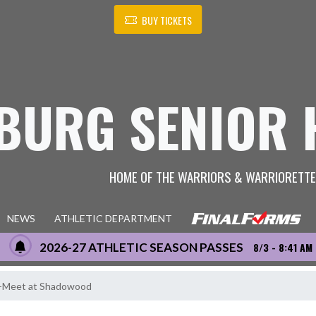
BUY TICKETS
BURG SENIOR 
HOME OF THE WARRIORS & WARRIORETT
NEWS
ATHLETIC DEPARTMENT
2026-27 ATHLETIC SEASON PASSES
8/3 - 8:41 AM
ri-Meet at Shadowood