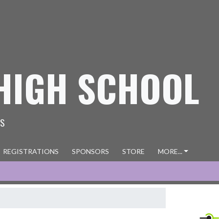
HIGH SCHOOL
ES
REGISTRATIONS
SPONSORS
STORE
MORE...