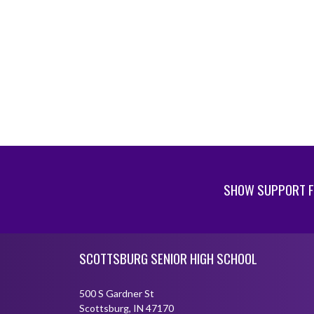
SHOW SUPPORT F
Skip Footer
SCOTTSBURG SENIOR HIGH SCHOOL
500 S Gardner St
Scottsburg, IN 47170