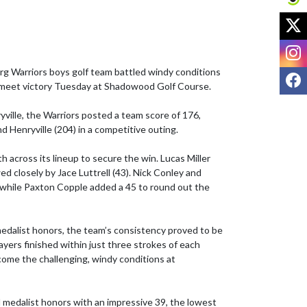
X
I
 Warriors boys golf team battled windy conditions 
F
i-meet victory Tuesday at Shadowood Golf Course.

ville, the Warriors posted a team score of 176, 
d Henryville (204) in a competitive outing.

 across its lineup to secure the win. Lucas Miller 
ed closely by Jace Luttrell (43). Nick Conley and 
while Paxton Copple added a 45 to round out the 
edalist honors, the team’s consistency proved to be 
layers finished within just three strokes of each 
come the challenging, windy conditions at 
 medalist honors with an impressive 39, the lowest 