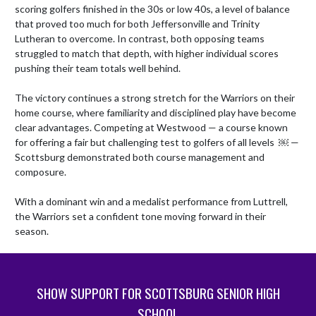
scoring golfers finished in the 30s or low 40s, a level of balance 
that proved too much for both Jeffersonville and Trinity 
Lutheran to overcome. In contrast, both opposing teams 
struggled to match that depth, with higher individual scores 
pushing their team totals well behind.

The victory continues a strong stretch for the Warriors on their 
home course, where familiarity and disciplined play have become 
clear advantages. Competing at Westwood — a course known 
for offering a fair but challenging test to golfers of all levels  ￼ — 
Scottsburg demonstrated both course management and 
composure.

With a dominant win and a medalist performance from Luttrell, 
the Warriors set a confident tone moving forward in their 
season.
SHOW SUPPORT FOR SCOTTSBURG SENIOR HIGH
SCHOOL