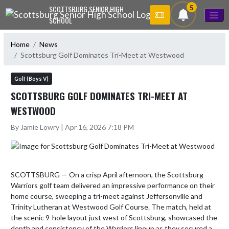
Skip Navigation Menu
5
SCOTTSBURG SENIOR HIGH
SCHOOL
Home
News
Scottsburg Golf Dominates Tri-Meet at Westwood
Golf (Boys V)
SCOTTSBURG GOLF DOMINATES TRI-MEET AT
WESTWOOD
By Jamie Lowry | Apr 16, 2026 7:18 PM
SCOTTSBURG — On a crisp April afternoon, the Scottsburg 
Warriors golf team delivered an impressive performance on their 
home course, sweeping a tri-meet against Jeffersonville and 
Trinity Lutheran at Westwood Golf Course. The match, held at 
the scenic 9-hole layout just west of Scottsburg, showcased the 
depth and consistency of the Warriors lineup as they secured a 