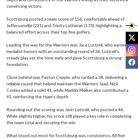
convincing victory.

Scottsburg posted a team score of 156, comfortably ahead of 
Jeffersonville (221) and Trinity Lutheran (173), highlighting a 
balanced effort across their top five golfers.

X
Leading the way for the Warriors was Jace Luttrell, who earned 
I
medalist honors with an outstanding round of 36. Luttrell’s 
steady play set the tone early and gave Scottsburg a strong 
F
foundation.

Close behind was Paxton Copple, who carded a 38, delivering a 
reliable round that helped maintain the Warriors’ lead. Nick 
Conley added a solid 41, while Maddix Melker also contributed a 
41, reinforcing the team’s depth.

Rounding out the scoring was Jarin Luttrell, who posted a 46. 
While slightly higher, his score still played a key role in completing 
the team total and securing the win.

What stood out most for Scottsburg was consistency. All five 