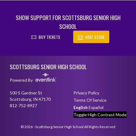
SHOW SUPPORT FOR SCOTTSBURG SENIOR HIGH
SCHOOL
BUY TICKETS
VISIT STORE
Skip Footer
SCOTTSBURG SENIOR HIGH SCHOOL
Powered By
500 S Gardner St
Privacy Policy
Scottsburg, IN 47170
Terms Of Service
812-752-8927
English
Español
Toggle High Contrast Mode
© 2026 - Scottsburg Senior High School All Rights Reserved