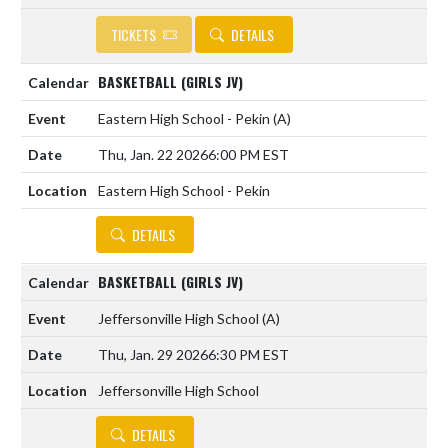
TICKETS
DETAILS
BASKETBALL (GIRLS JV)
Eastern High School - Pekin
(A)
Thu, Jan. 22 2026
6:00 PM EST
Eastern High School - Pekin
DETAILS
BASKETBALL (GIRLS JV)
Jeffersonville High School
(A)
Thu, Jan. 29 2026
6:30 PM EST
Jeffersonville High School
DETAILS