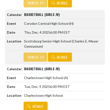
TICKETS
DETAILS
BASKETBALL (GIRLS JV)
Corydon Central High School
(H)
Thu, Dec. 4 2025
6:00 PM EST
Scottsburg Senior High School (Charles E. Meyer
Gymnasium)
TICKETS
DETAILS
BASKETBALL (GIRLS JV)
Charlestown High School
(A)
Tue, Dec. 9 2025
6:00 PM EST
Charlestown High School
DETAILS