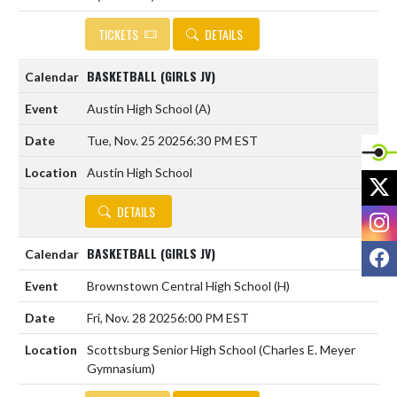
TICKETS
DETAILS
BASKETBALL (GIRLS JV)
Austin High School
(A)
Tue, Nov. 25 2025
6:30 PM EST
Austin High School
X
DETAILS
I
F
BASKETBALL (GIRLS JV)
Brownstown Central High School
(H)
Fri, Nov. 28 2025
6:00 PM EST
Scottsburg Senior High School (Charles E. Meyer
Gymnasium)