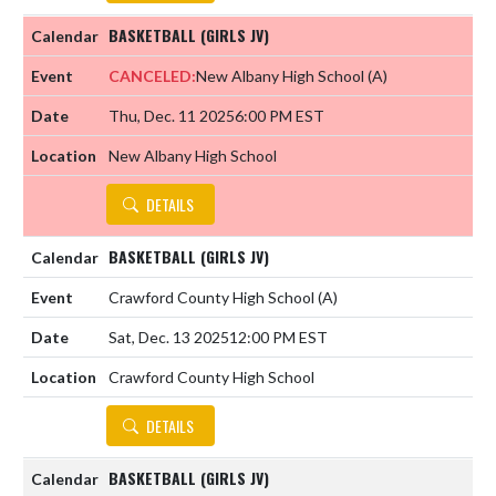
BASKETBALL (GIRLS JV)
CANCELED:
New Albany High School
(A)
Thu, Dec. 11 2025
6:00 PM EST
New Albany High School
DETAILS
BASKETBALL (GIRLS JV)
Crawford County High School
(A)
Sat, Dec. 13 2025
12:00 PM EST
Crawford County High School
DETAILS
BASKETBALL (GIRLS JV)